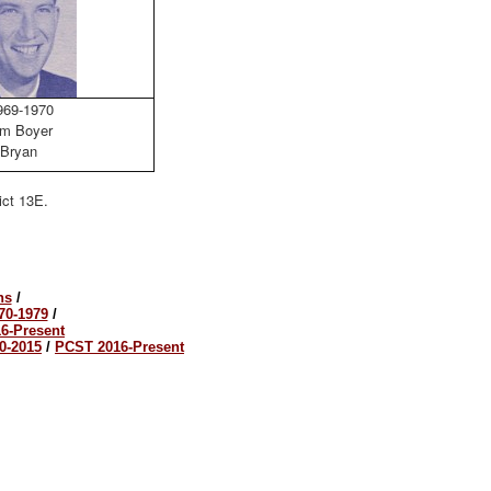
69-1970
m Boyer
Bryan
ict 13E.
ns
/
70-1979
/
6-Present
0-2015
/
PCST 2016-Present