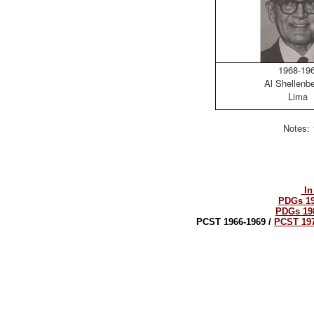
1968-19
Al Shellenb
Lima
Notes: 
In
PDGs 19
PDGs 19
PCST 1966-1969 /
PCST 197