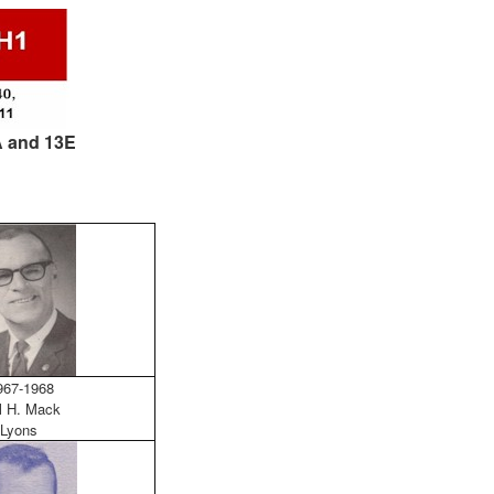
3A and 13E
67-1968
l H. Mack
Lyons