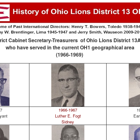
rict Cabinet Secretary-Treasurers of Ohio Lions District 1
who have served in the current OH1 geographical area
(1966-1969)
7
1966-1967
19
yant
Luther E. Fogt
Ear
Sidney