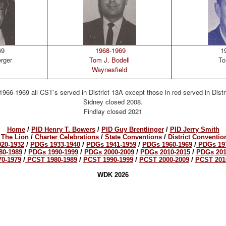
69
1968-1969
19
erger
Tom J. Bodell
To
Waynesfield
1966-1969 all CST’s served in District 13A except those in red served in Distr
Sidney closed 2008.
Findlay closed 2021
Home
/
PID Henry T. Bowers
/
PID Guy Brentlinger
/
PID Jerry Smith
 The Lion
/
Charter Celebrations
/
State Conventions
/
District Conventio
20-1932
/
PDGs 1933-1940
/
PDGs 1941-1959
/
PDGs 1960-1969
/
PDGs 19
80-1989
/
PDGs 1990-1999
/
PDGs 2000-2009
/
PDGs 2010-2015
/
PDGs 201
0-1979
/
PCST 1980-1989
/
PCST 1990-1999
/
PCST 2000-2009
/
PCST 201
WDK 2026