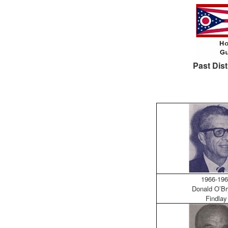
Past Dist
1966-196
Donald O’Br
Findlay